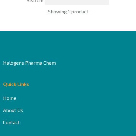
Search:
Showing 1 product
Halogens Pharma Chem
Quick Links
Home
About Us
Contact