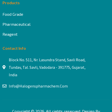
Products
Food Grade
Pharmaceutical
Reagent
Contact Info
Block No. 511, Nr. Lasundra Stand, Savli Road,
Tundav, Tal. Savli, Vadodara - 391775, Gujarat,
India
Info@halogenspharmachem.com
Copyright © 2026. All rights reserved. Design By