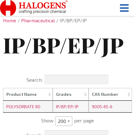
Home
/
Pharmaceutical
/ IP/BP/EP/JP
IP/BP/EP/JP
Search:
Product Name
Grades
CAS Number
POLYSORBATE 80
IP/BP/EP/JP
9005-65-6
Show
per page
200