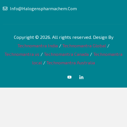
Info@halogenspharmachem.com
Copyright © 2026. All rights reserved. Design By
Technomantra India
/
Technomantra Global
/
Technomantra us
/
Technomantra Canada
/
Technomantra
local
/
Technomantra Australia