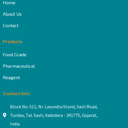
Home
About Us
Contact
Products
Food Grade
Pharmaceutical
Reagent
Contact Info
Block No. 511, Nr. Lasundra Stand, Savli Road,
Tundav, Tal. Savli, Vadodara - 391775, Gujarat,
India