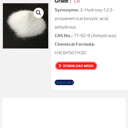
Grade :
LR
Synonyms:
2-Hydroxy-1,2,3-
propanetricarboxylic acid,
anhydrous
CAS No.:
77-92-9 (Anhydrous)
Chemical Formula:
H3C6H5O7.H2O
INQUIRY
Physical and
Chemical Properties