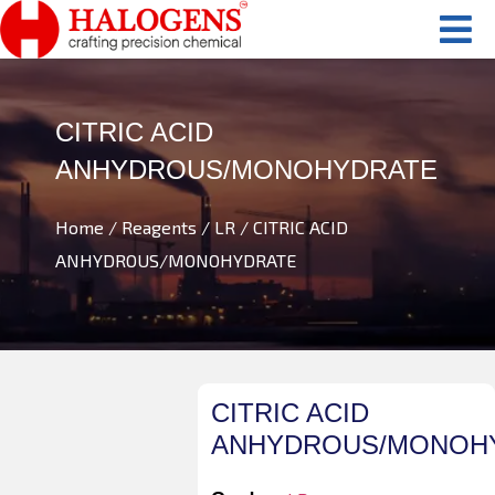
CITRIC ACID
ANHYDROUS/MONOHYDRATE
Home
/
Reagents
/
LR
/ CITRIC ACID
ANHYDROUS/MONOHYDRATE
CITRIC ACID
ANHYDROUS/MONOH