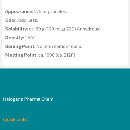
Appearance:
White granules.
Odor:
Odorless.
Solubility:
ca. 60 g/100 ml @ 20C (Anhydrous)
Density:
1.542
Boiling Point:
No information found.
Melting Point:
ca. 100C (ca. 212F)
Halogens Pharma Chem
Quick Links