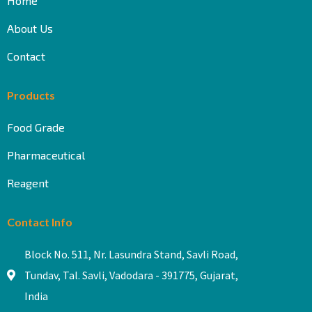
Home
About Us
Contact
Products
Food Grade
Pharmaceutical
Reagent
Contact Info
Block No. 511, Nr. Lasundra Stand, Savli Road,
Tundav, Tal. Savli, Vadodara - 391775, Gujarat,
India