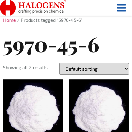
Home
/ Products tagged “5970-45-6”
5970-45-6
Showing all 2 results