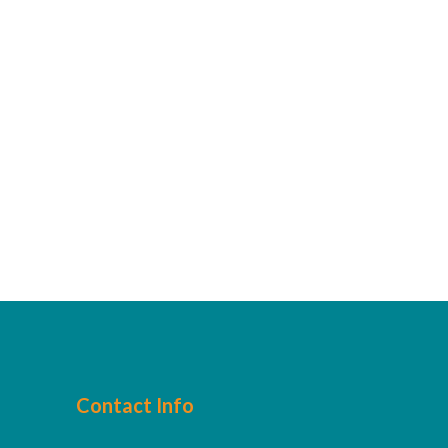
Contact Info