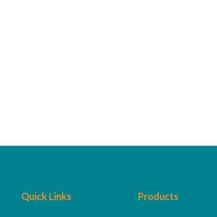
Quick Links
Products