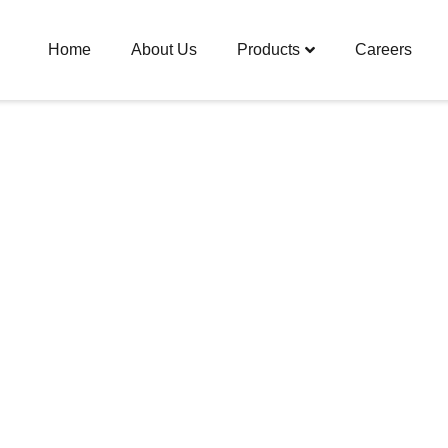
Home
About Us
Products
Careers