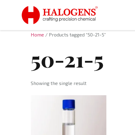
Home
/ Products tagged “50-21-5”
50-21-5
Showing the single result