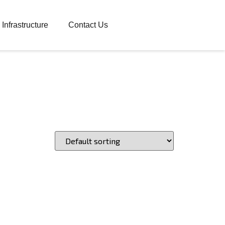
Infrastructure
Contact Us